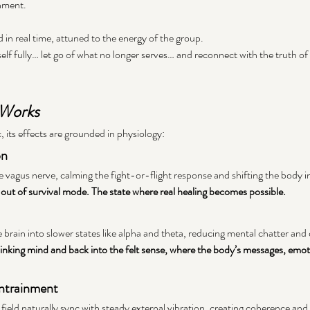
nment. 
d in real time, attuned to the energy of the group.
elf fully… let go of what no longer serves… and reconnect with the truth of
 Works
, its effects are grounded in physiology:
on
e vagus nerve, calming the fight-or-flight response and shifting the body i
ut of survival mode. The state where real healing becomes possible.
 brain into slower states like alpha and theta, reducing mental chatter and
nking mind and back into the felt sense, where the body’s messages, emot
Entrainment
c field naturally sync with steady external vibration, creating coherence and