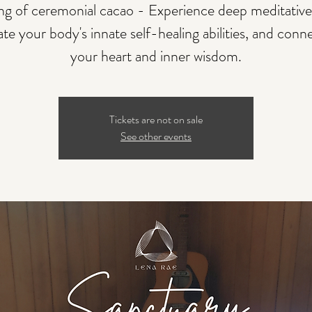
ing of ceremonial cacao - Experience deep meditative 
ate your body's innate self-healing abilities, and conn
your heart and inner wisdom.
Tickets are not on sale
See other events