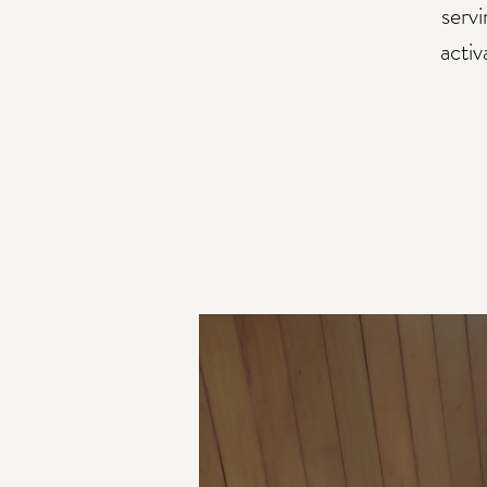
serv
activ