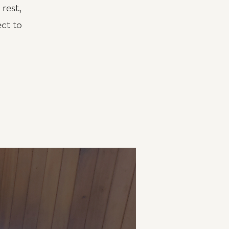
rest,
ect to