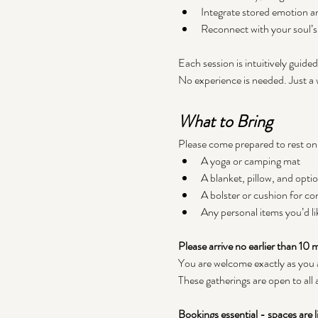
Integrate stored emotion a
Reconnect with your soul’
Each session is intuitively guide
No experience is needed. Just a w
What to Bring
Please come prepared to rest on
A yoga or camping mat
A blanket, pillow, and opti
A bolster or cushion for co
Any personal items you’d li
Please arrive no earlier than 10
You are welcome exactly as you 
These gatherings are open to all
Bookings essential - spaces are l