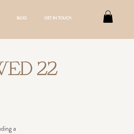
BLOG
GET IN TOUCH
 WED 22
ding a