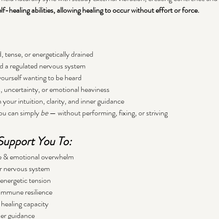
f-healing abilities, allowing healing to occur without effort or force.
 tense, or energetically drained
nd a regulated nervous system
yourself wanting to be heard
n, uncertainty, or emotional heaviness
your intuition, clarity, and inner guidance
ou can simply 
be
 — without performing, fixing, or striving
upport You To:
gue & emotional overwhelm
r nervous system
energetic tension
immune resilience
healing capacity
ner guidance