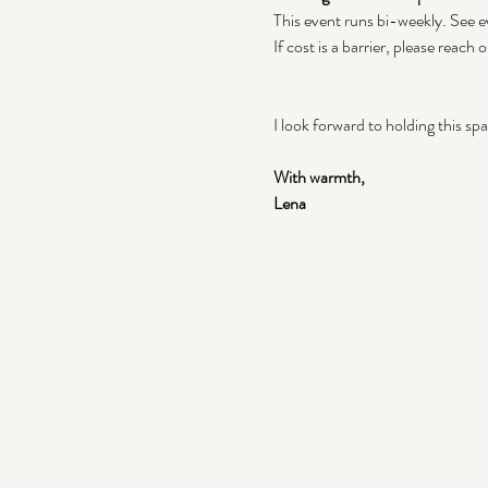
This event runs bi-weekly. See ev
If cost is a barrier, please reach o
I look forward to holding this sp
With warmth,
Lena