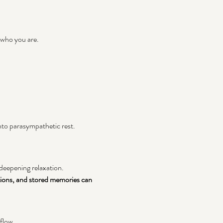
 who you are. 
nto parasympathetic rest.
 deepening relaxation.
ions, and stored memories can 
 flow.