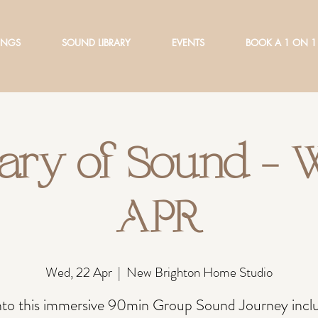
INGS
SOUND LIBRARY
EVENTS
BOOK A 1 ON 1
ary of Sound -
APR
Wed, 22 Apr
  |  
New Brighton Home Studio
into this immersive 90min Group Sound Journey inclu