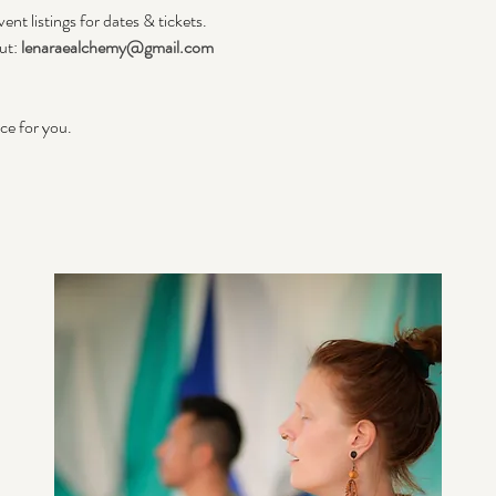
ent listings for dates & tickets.
ut: 
lenaraealchemy@gmail.com
ace for you.