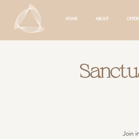
HOME
ABOUT
OFFER
Sanctu
Join 