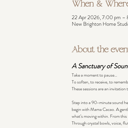
When & Wher
22 Apr 2026, 7:00 pm –
New Brighton Home Studio
About the even
A Sanctuary of Sound
Take a moment to pause…
To soften, to receive, to rememb
These sessions are an invitation
Step into a 90-minute sound hea
begin with Mama Cacao. A gentle
what’s moving within. From this 
Through crystal bowls, voice, flu