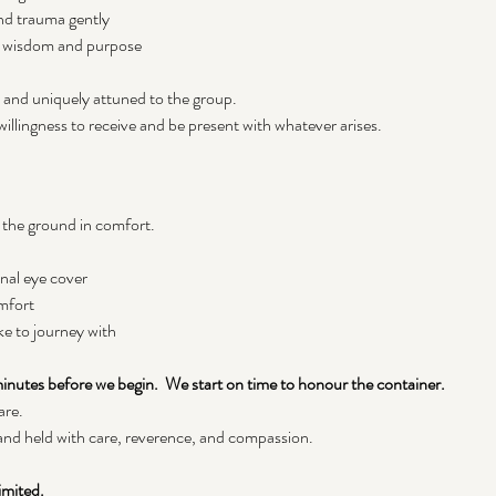
nd trauma gently
s wisdom and purpose
d and uniquely attuned to the group.
illingness to receive and be present with whatever arises.
 the ground in comfort. 
onal eye cover
mfort
ke to journey with
 minutes before we begin.  We start on time to honour the container.
are.
 and held with care, reverence, and compassion.
imited.