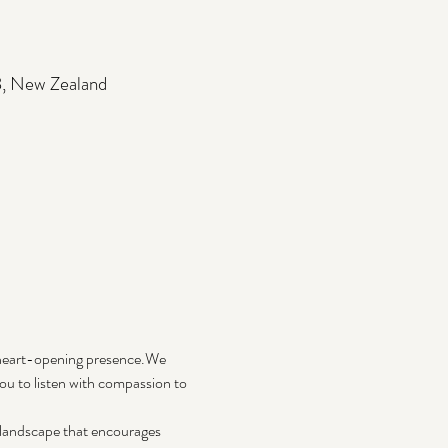
3, New Zealand
 heart-opening presence.We 
u to listen with compassion to 
c landscape that encourages 