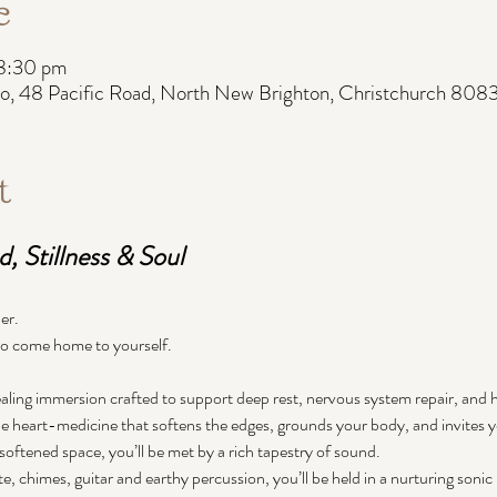
e
 8:30 pm
, 48 Pacific Road, North New Brighton, Christchurch 808
t
, Stillness & Soul
er.
 to come home to yourself.
ling immersion crafted to support deep rest, nervous system repair, and
 heart-medicine that softens the edges, grounds your body, and invites yo
softened space, you’ll be met by a rich tapestry of sound.
te, chimes, guitar and earthy percussion, you’ll be held in a nurturing soni