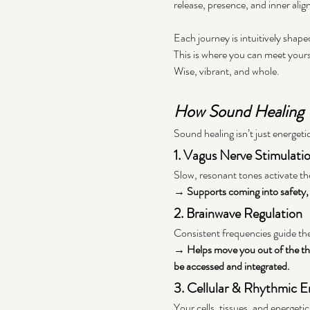
release, presence, and inner alig
Each journey is intuitively shape
This is where you can meet yours
Wise, vibrant, and whole.
How Sound Healing
Sound healing isn’t just energetic
1. Vagus Nerve Stimulati
Slow, resonant tones activate th
→ Supports coming into safety, o
2. Brainwave Regulation
Consistent frequencies guide the
→ Helps move you out of the thi
be accessed and integrated.
3. Cellular & Rhythmic 
Your cells, tissues, and energeti