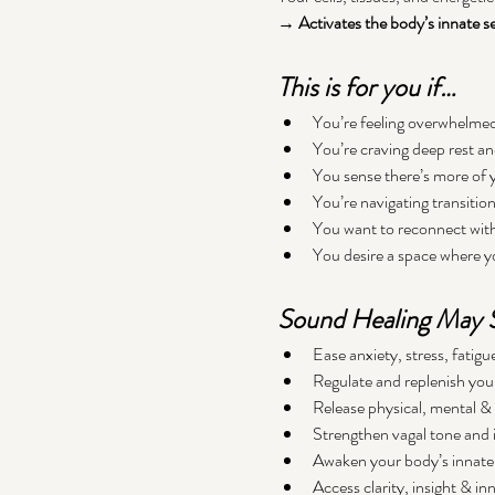
→ Activates the body’s innate sel
This is for you if…
You’re feeling overwhelmed,
You’re craving deep rest a
You sense there’s more of 
You’re navigating transitio
You want to reconnect with 
You desire a space where y
Sound Healing May S
Ease anxiety, stress, fati
Regulate and replenish you
Release physical, mental & 
Strengthen vagal tone and 
Awaken your body’s innate 
Access clarity, insight & in