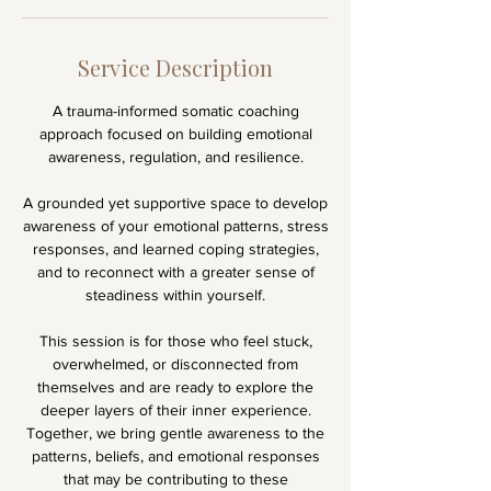
Service Description
A trauma-informed somatic coaching
approach focused on building emotional
awareness, regulation, and resilience.
A grounded yet supportive space to develop
awareness of your emotional patterns, stress
responses, and learned coping strategies,
and to reconnect with a greater sense of
steadiness within yourself.
This session is for those who feel stuck,
overwhelmed, or disconnected from
themselves and are ready to explore the
deeper layers of their inner experience.
Together, we bring gentle awareness to the
patterns, beliefs, and emotional responses
that may be contributing to these