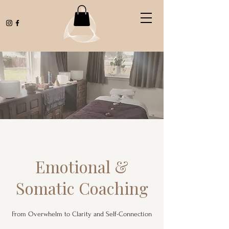
Emotional &
Somatic Coaching
From Overwhelm to Clarity and Self-Connection