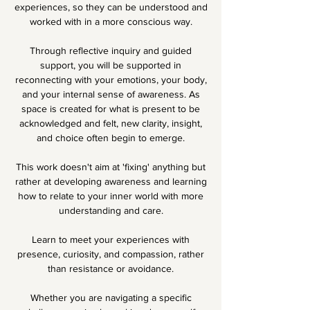
experiences, so they can be understood and
worked with in a more conscious way.
Through reflective inquiry and guided
support, you will be supported in
reconnecting with your emotions, your body,
and your internal sense of awareness. As
space is created for what is present to be
acknowledged and felt, new clarity, insight,
and choice often begin to emerge.
This work doesn't aim at 'fixing' anything but
rather at developing awareness and learning
how to relate to your inner world with more
understanding and care.
Learn to meet your experiences with
presence, curiosity, and compassion, rather
than resistance or avoidance.
Whether you are navigating a specific