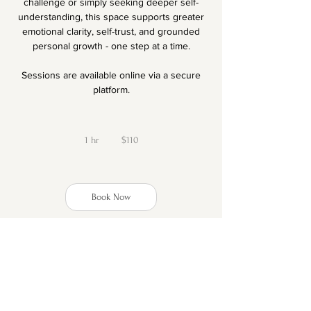
challenge or simply seeking deeper self-
understanding, this space supports greater
emotional clarity, self-trust, and grounded
personal growth - one step at a time.
Sessions are available online via a secure
platform.
110
New
1 hr
1
Zealand
$110
dollars
h
Book Now
Cancellation Policy
Full refunds for cancellations up to 24h prior
to the appointment time.