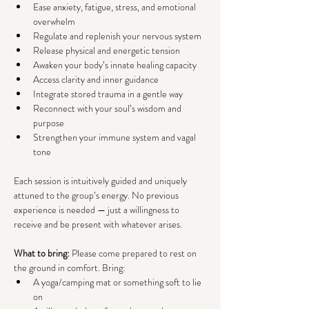
Ease anxiety, fatigue, stress, and emotional 
overwhelm
Regulate and replenish your nervous system
Release physical and energetic tension
Awaken your body’s innate healing capacity
Access clarity and inner guidance
Integrate stored trauma in a gentle way
Reconnect with your soul’s wisdom and 
purpose
Strengthen your immune system and vagal 
tone
Each session is intuitively guided and uniquely 
attuned to the group’s energy. No previous 
experience is needed — just a willingness to 
receive and be present with whatever arises.
What to bring: 
Please come prepared to rest on 
the ground in comfort. Bring:
A yoga/camping mat or something soft to lie 
on