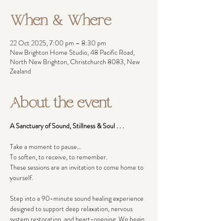
When & Where
22 Oct 2025, 7:00 pm – 8:30 pm
New Brighton Home Studio, 48 Pacific Road,
North New Brighton, Christchurch 8083, New
Zealand
About the event
A Sanctuary of Sound, Stillness & Soul . . .
Take a moment to pause…
To soften, to receive, to remember.
These sessions are an invitation to come home to 
yourself.
Step into a 90-minute sound healing experience 
designed to support deep relaxation, nervous 
system restoration, and heart-opening. We begin 