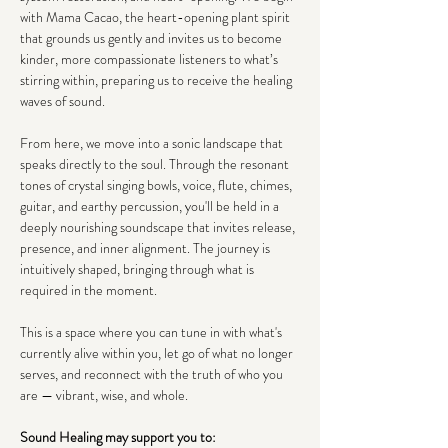
with Mama Cacao, the heart-opening plant spirit 
that grounds us gently and invites us to become 
kinder, more compassionate listeners to what’s 
stirring within, preparing us to receive the healing 
waves of sound.
From here, we move into a sonic landscape that 
speaks directly to the soul. Through the resonant 
tones of crystal singing bowls, voice, flute, chimes, 
guitar, and earthy percussion, you'll be held in a 
deeply nourishing soundscape that invites release, 
presence, and inner alignment. The journey is 
intuitively shaped, bringing through what is 
required in the moment.
This is a space where you can tune in with what's 
currently alive within you, let go of what no longer 
serves, and reconnect with the truth of who you 
are — vibrant, wise, and whole.
Sound Healing may support you to: