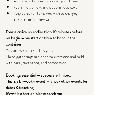
A pillow or bolster for under your knees
A blanket, pillow, and optional eye cover
Any personal items you wish to charge, 
cleanse, or journey with
Please arrive no earlier than 10 minutes before 
we begin — we start on time to honour the 
container.
You are welcome just as you are.
These gatherings are open to everyone and held 
with care, reverence, and compassion.
Bookings essential — spaces are limited. 
This is a bi-weekly event — check other events for 
dates & ticketing.
If cost is a barrier, please reach out: 
lenaraealchemy@gmail.com
I look forward to holding this space for you.
With warmth,
Lena