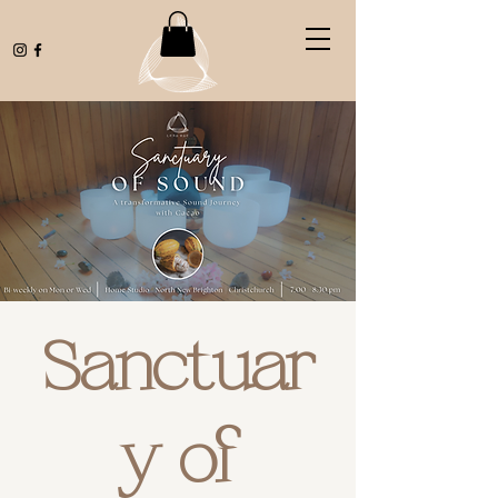
Sanctuar
y of