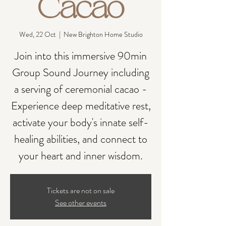
Cacao
Wed, 22 Oct
  |  
New Brighton Home Studio
Join into this immersive 90min
Group Sound Journey including
a serving of ceremonial cacao -
Experience deep meditative rest,
activate your body's innate self-
healing abilities, and connect to
your heart and inner wisdom.
Tickets are not on sale
See other events