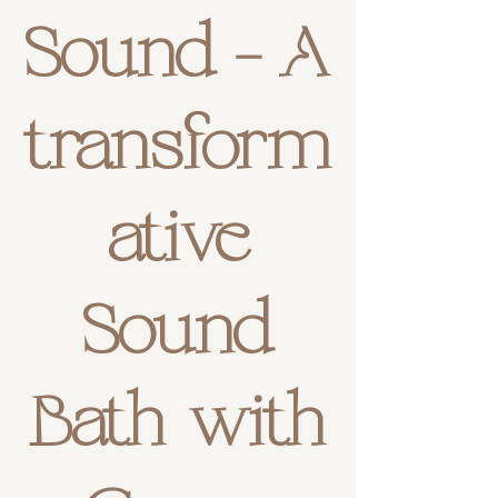
Sound - A
transform
ative
Sound
Bath with