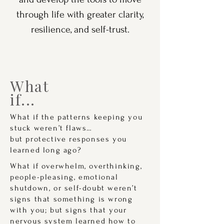
through life with greater clarity,
resilience, and self-trust.
What
if...
What if the patterns keeping you
stuck weren’t flaws…
but protective responses you
learned long ago?
What if overwhelm, overthinking,
people-pleasing, emotional
shutdown, or self-doubt weren’t
signs that something is wrong
with you; but signs that your
nervous system learned how to