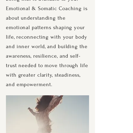
Emotional & Somatic Coaching is
about understanding the
emotional patterns shaping your
life, reconnecting with your body
and inner world, and building the
awareness, resilience, and self-
trust needed to move through life
with greater clarity, steadiness,
and empowerment.