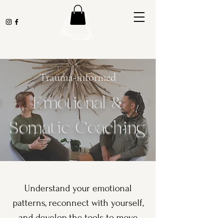
Trauma-informed
Emotional &
Somatic Coaching
Understand your emotional
patterns, reconnect with yourself,
and develop the tools to move