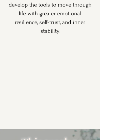
develop the tools to move through
life with greater emotional
resilience, self-trust, and inner
stability.