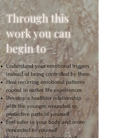
Through this
work you can
begin to
Understand your emotional triggers
instead of being controlled by them
Heal recurring emotional patterns
rooted in earlier life experiences
Develop a healthier relationship
with the younger, wounded, or
protective parts of yourself
Feel safer in your body and more
connected to yourself