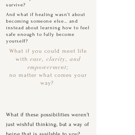
survive?
And what if healing wasn’t about
becoming someone else… and
instead about learning how to feel
safe enough to fully become
yourself?
What if you could meet life
ease, clarity, and
with
empowerment;
no matter what comes your
way?
What if these possibilities weren’t
just wishful thinking, but a way of
being that is available to you?