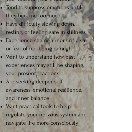
Tend to suppress emotions until
they become too much​
Have difficulty slowing down,
resting, or feeling safe in stillness​
Experience shame, inner criticism,
or fear of not being enough​
Want to understand how past
experiences may still be shaping
your present reactions​
Are seeking deeper self-
awareness, emotional resilience,
and inner balance​
Want practical tools to help
regulate your nervous system and
navigate life more consciously