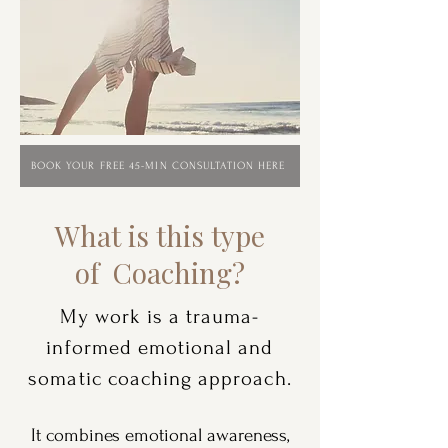
BOOK YOUR FREE 45-MIN CONSULTATION HERE
What is this type
of
Coaching?
My work is a trauma-
informed emotional and
somatic coaching approach.
It combines emotional awareness,