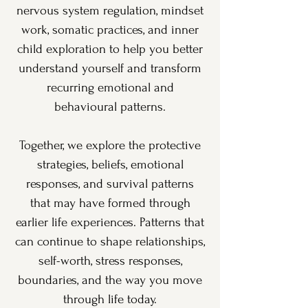
nervous system regulation, mindset
work, somatic practices, and inner
child exploration to help you better
understand yourself and transform
recurring emotional and
behavioural patterns.
Together, we explore the protective
strategies, beliefs, emotional
responses, and survival patterns
that may have formed through
earlier life experiences. Patterns that
can continue to shape relationships,
self-worth, stress responses,
boundaries, and the way you move
through life today.