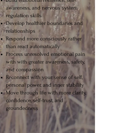
Build emotional resilience, self-
awareness, and nervous system
regulation skills
Develop healthier boundaries and
relationships
Respond more consciously rather
than react automatically
Process unresolved emotional pain
with with greater awareness, safety,
and compassion
Reconnect with your sense of self,
personal power, and inner stability
Move through life with more clarity,
confidence, self-trust, and
groundedness