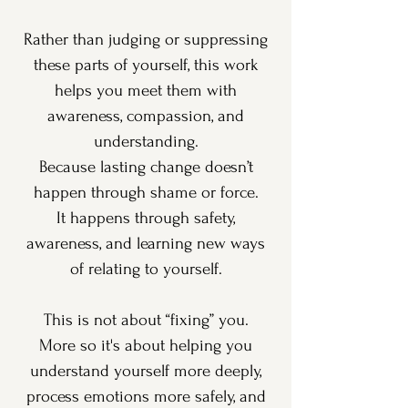
Rather than judging or suppressing
these parts of yourself, this work
helps you meet them with
awareness, compassion, and
understanding.
Because lasting change doesn’t
happen through shame or force.
It happens through safety,
awareness, and learning new ways
of relating to yourself.
This is not about “fixing” you.
More so it's about helping you
understand yourself more deeply,
process emotions more safely, and