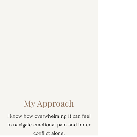
My Approach
I know how overwhelming it can feel
to navigate emotional pain and inner
conflict alone;