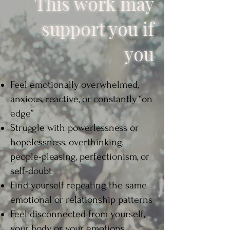
This work may
support you if
you
Feel emotionally overwhelmed,
anxious, reactive, or constantly “on
edge”​
Struggle with powerlessness or
hopelessness, overthinking,
people-pleasing, perfectionism, or
self-doubt​
Find yourself repeating the same
emotional or relationship patterns​
Feel disconnected from yourself,
your body, or your emotions​