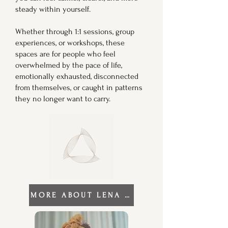
steady within yourself.
Whether through 1:1 sessions, group
experiences, or workshops, these
spaces are for people who feel
overwhelmed by the pace of life,
emotionally exhausted, disconnected
from themselves, or caught in patterns
they no longer want to carry.
MORE ABOUT LENA RAE