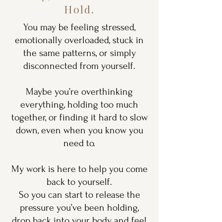
Hold.
You may be feeling stressed,
emotionally overloaded, stuck in
the same patterns, or simply
disconnected from yourself.
Maybe you’re overthinking
everything, holding too much
together, or finding it hard to slow
down, even when you know you
need to.
My work is here to help you come
back to yourself.
So you can start to release the
pressure you’ve been holding,
drop back into your body, and feel