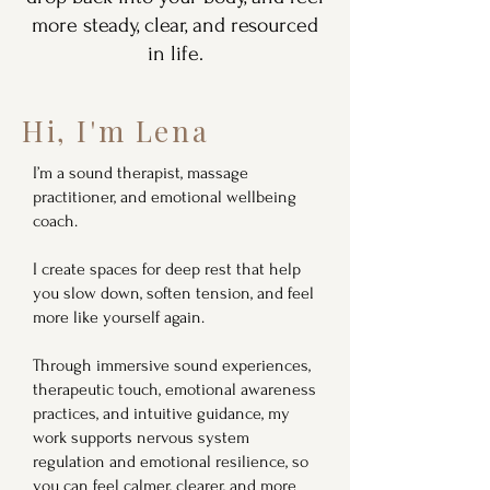
more steady, clear, and resourced
in life.
Hi, I'm Lena
I’m a sound therapist, massage
practitioner, and emotional wellbeing
coach.
I create spaces for deep rest that help
you slow down, soften tension, and feel
more like yourself again.
Through immersive sound experiences,
therapeutic touch, emotional awareness
practices, and intuitive guidance, my
work supports nervous system
regulation and emotional resilience, so
you can feel calmer, clearer, and more