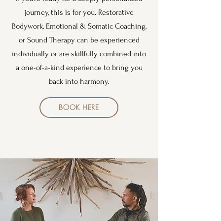
journey, this is for you. Restorative
Bodywork, Emotional & Somatic Coaching,
or Sound Therapy can be experienced
individually or are skillfully combined into
a one-of-a-kind experience to bring you
back into harmony.
BOOK HERE