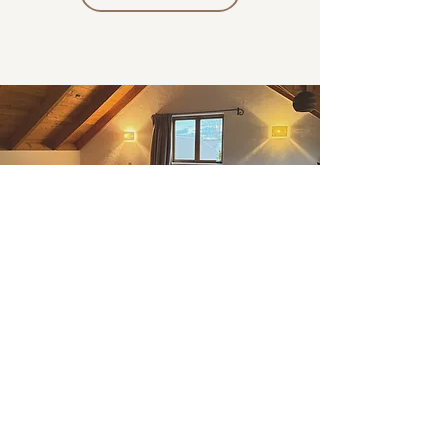
VOICE & EMBODIMENT
WORKSHOPS
A space to explore & grow
These group experiences bring together