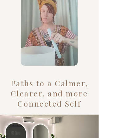
Paths to a Calmer,
Clearer, and more
Connected Self