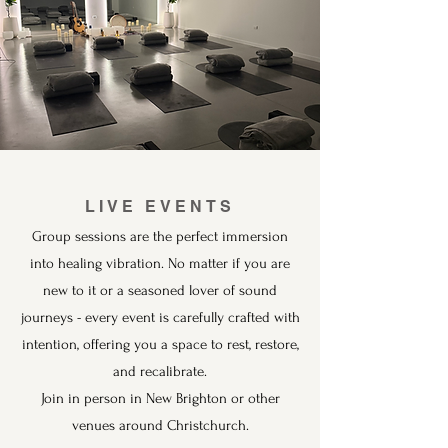
LIVE EVENTS
Group sessions are the perfect immersion
into healing vibration. No matter if you are
new to it or a seasoned lover of sound
journeys - every event is carefully crafted with
intention, offering you a space to rest, restore,
and recalibrate.
Join in person in New Brighton or other
venues around Christchurch.