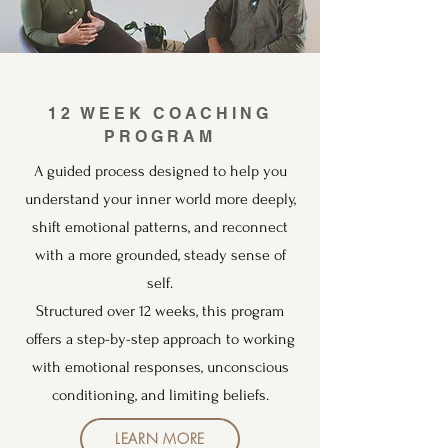
12 WEEK COACHING
PROGRAM
A guided process designed to help you
understand your inner world more deeply,
shift emotional patterns, and reconnect
with a more grounded, steady sense of
self.
Structured over 12 weeks, this program
offers a step-by-step approach to working
with emotional responses, unconscious
conditioning, and limiting beliefs.
LEARN MORE