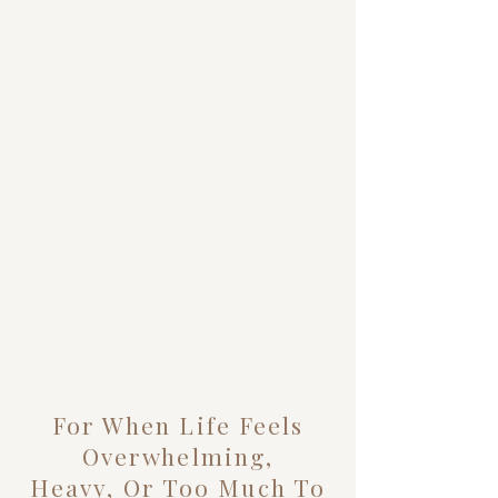
For When Life Feels
Overwhelming,
Heavy, Or Too Much To