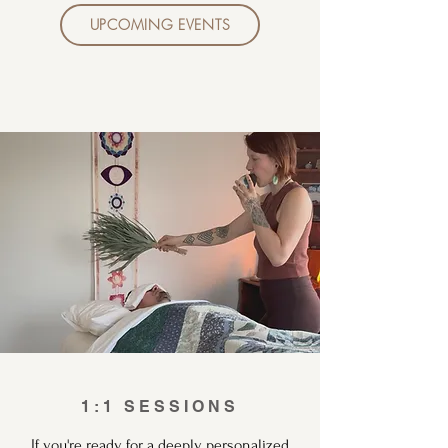
UPCOMING EVENTS
1:1 SESSIONS
If you're ready for a deeply personalized