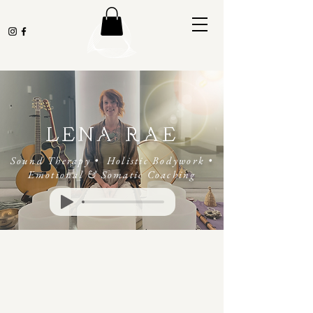
LENA RAE
Sound Therapy • Holistic Bodywork
•
Emotional & Somatic Coaching