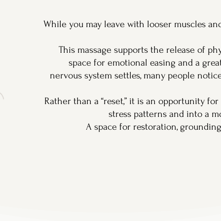
While you may leave with looser muscles and
This massage supports the release of phy
space for emotional easing and a great
nervous system settles, many people notic
Rather than a “reset,” it is an opportunity fo
stress patterns and into a m
A space for restoration, groundin