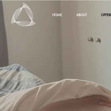
HOME
ABOUT
OFFER