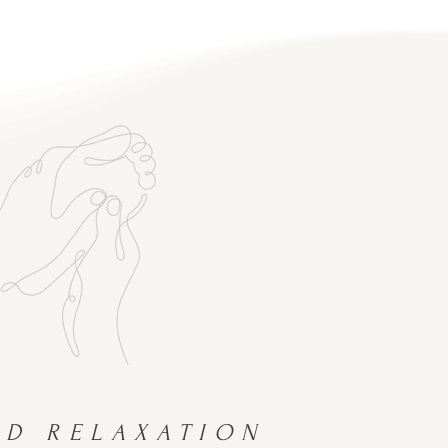
ND RELAXATION