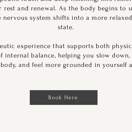
or rest and renewal. As the body begins to 
he nervous system shifts into a more relaxe
state.
peutic experience that supports both physic
of internal balance, helping you slow down,
 body, and feel more grounded in yourself a
Book Here