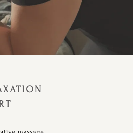
AXATION
RT
rative massage