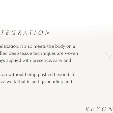
NTEGRATION
laxation, it also meets the body on a
lled deep tissue techniques are woven
ays applied with presence, care, and
sion without being pushed beyond its
ctive work that is both grounding and
BEYO