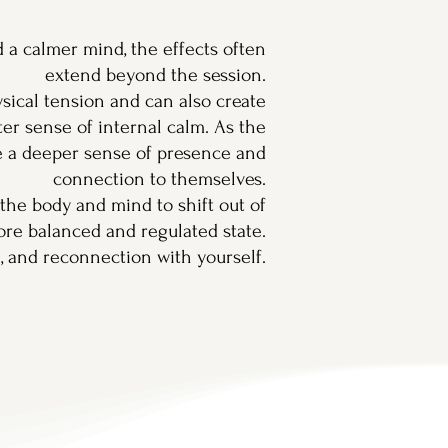
 a calmer mind, the effects often
extend beyond the session.
sical tension and can also create
er sense of internal calm. As the
e a deeper sense of presence and
connection to themselves.
r the body and mind to shift out of
ore balanced and regulated state.
g, and reconnection with yourself.