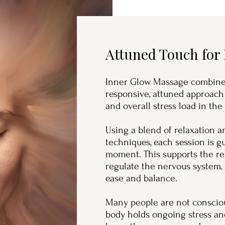
Attuned Touch for
Inner Glow Massage combines
responsive, attuned approach
and overall stress load in the
Using a blend of relaxation 
techniques, each session is 
moment. This supports the re
regulate the nervous system,
ease and balance.
Many people are not consciou
body holds ongoing stress and