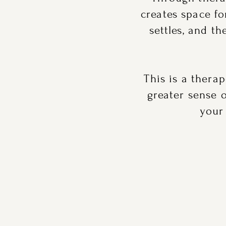
creates space f
settles, and t
This is a thera
greater sense 
your