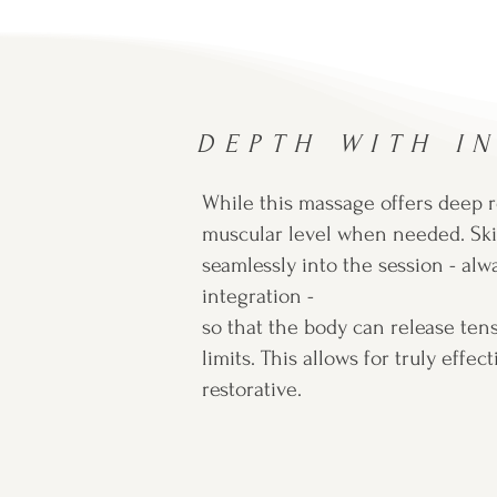
DEPTH WITH I
While this massage offers deep re
muscular level when needed. Ski
seamlessly into the session - alw
integration -
so that the body can release ten
limits. This allows for truly effe
restorative.