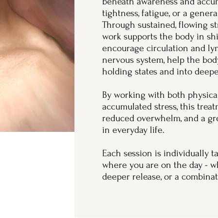
beneath awareness and accum
tightness, fatigue, or a gener
Through sustained, flowing st
work supports the body in shi
encourage circulation and ly
nervous system, help the bod
holding states and into deepe
By working with both physical
accumulated stress, this trea
reduced overwhelm, and a grea
in everyday life.
Each session is individually 
where you are on the day - w
deeper release, or a combinat