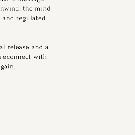
unwind, the mind
d and regulated
al release and a
 reconnect with
gain.