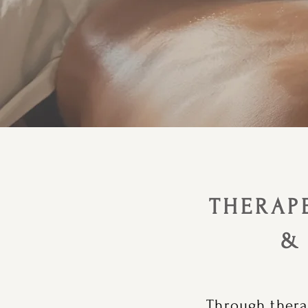
THERAP
&
Through thera