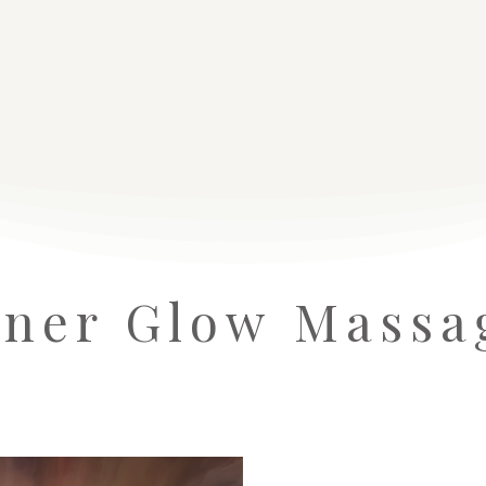
nner Glow Massa