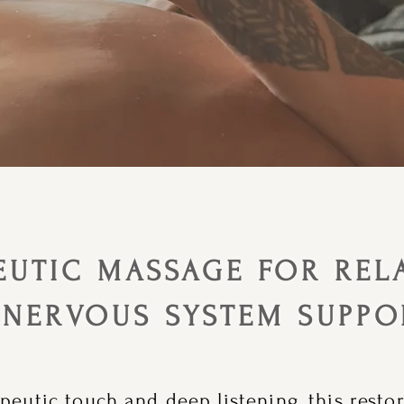
EUTIC MASSAGE FOR REL
 NERVOUS SYSTEM SUPPO
peutic touch and deep listening, this resto