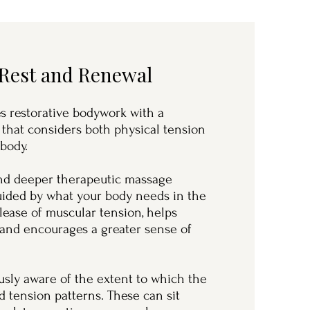
 Rest and Renewal
 restorative bodywork with a
 that considers both physical tension
 body.
and deeper therapeutic massage
guided by what your body needs in the
lease of muscular tension, helps
 and encourages a greater sense of
sly aware of the extent to which the
 tension patterns. These can sit