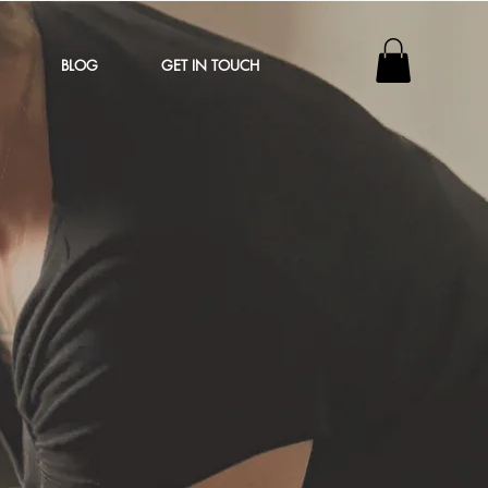
BLOG
GET IN TOUCH