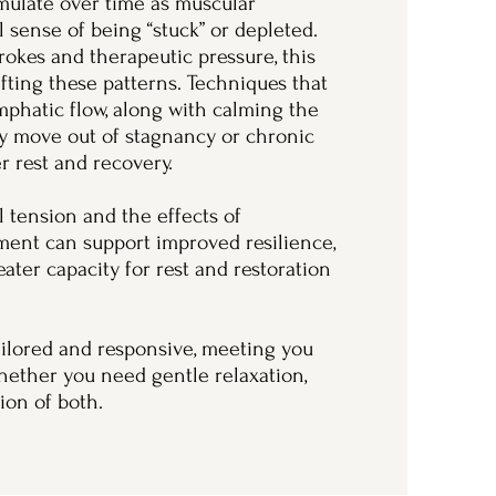
ulate over time as muscular
al sense of being “stuck” or depleted.
rokes and therapeutic pressure, this
fting these patterns. Techniques that
mphatic flow, along with calming the
y move out of stagnancy or chronic
r rest and recovery.
 tension and the effects of
tment can support improved resilience,
ter capacity for rest and restoration
tailored and responsive, meeting you
hether you need gentle relaxation,
ion of both.