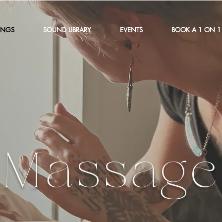
INGS
SOUND LIBRARY
EVENTS
BOOK A 1 ON 1
Massage