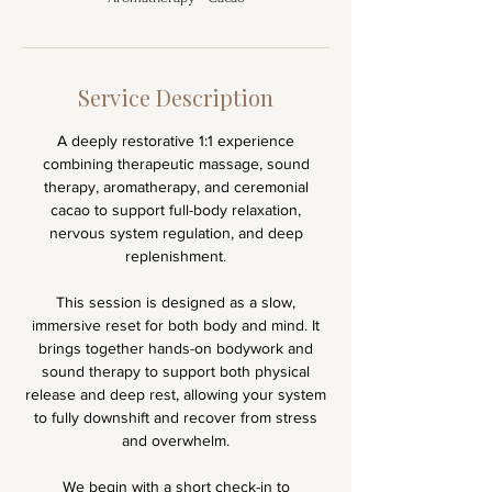
Service Description
A deeply restorative 1:1 experience
combining therapeutic massage, sound
therapy, aromatherapy, and ceremonial
cacao to support full-body relaxation,
nervous system regulation, and deep
replenishment.
This session is designed as a slow,
immersive reset for both body and mind. It
brings together hands-on bodywork and
sound therapy to support both physical
release and deep rest, allowing your system
to fully downshift and recover from stress
and overwhelm.
We begin with a short check-in to