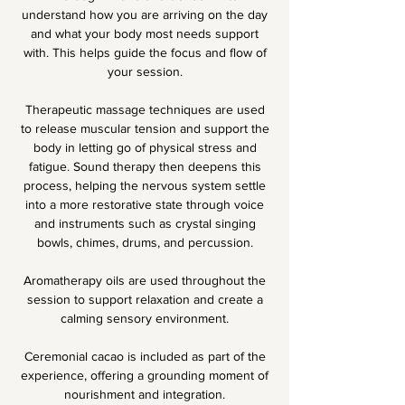
understand how you are arriving on the day
and what your body most needs support
with. This helps guide the focus and flow of
your session.
Therapeutic massage techniques are used
to release muscular tension and support the
body in letting go of physical stress and
fatigue. Sound therapy then deepens this
process, helping the nervous system settle
into a more restorative state through voice
and instruments such as crystal singing
bowls, chimes, drums, and percussion.
Aromatherapy oils are used throughout the
session to support relaxation and create a
calming sensory environment.
Ceremonial cacao is included as part of the
experience, offering a grounding moment of
nourishment and integration.