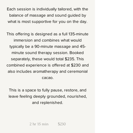
Each session is individually tailored, with the
balance of massage and sound guided by
what is most supportive for you on the day.
This offering is designed as a full 135-minute
immersion and combines what would
typically be a 90-minute massage and 45-
minute sound therapy session. Booked
separately, these would total $235. This
combined experience is offered at $230 and
also includes aromatherapy and ceremonial
cacao.
This is a space to fully pause, restore, and
leave feeling deeply grounded, nourished,
and replenished.
230
New
2 hr 15 min
2
Zealand
$230
dollars
h