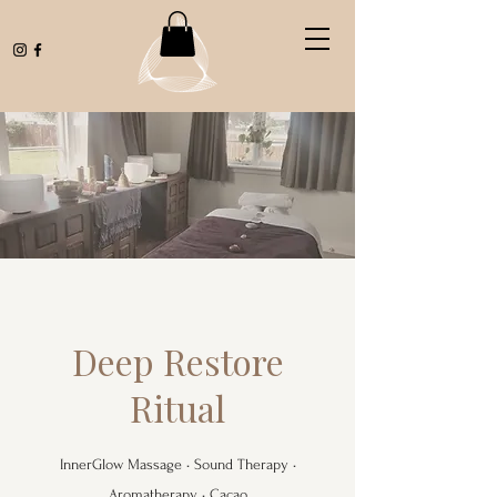
Deep Restore
Ritual
InnerGlow Massage • Sound Therapy •
Aromatherapy • Cacao