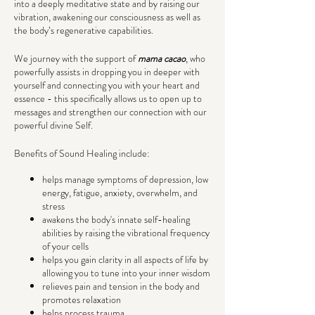
into a deeply meditative state and by raising our
vibration, awakening our consciousness as well as
the body’s regenerative capabilities.
We journey with the support of
mama cacao
, who
powerfully assists in dropping you in deeper with
yourself and connecting you with your heart and
essence - this specifically allows us to open up to
messages and strengthen our connection with our
powerful divine Self.
Benefits of Sound Healing include:
helps manage symptoms of depression, low
energy, fatigue, anxiety, overwhelm, and
stress
awakens the body's innate self-healing
abilities by raising the vibrational frequency
of your cells
helps you gain clarity in all aspects of life by
allowing you to tune into your inner wisdom
relieves pain and tension in the body and
promotes relaxation
helps process trauma