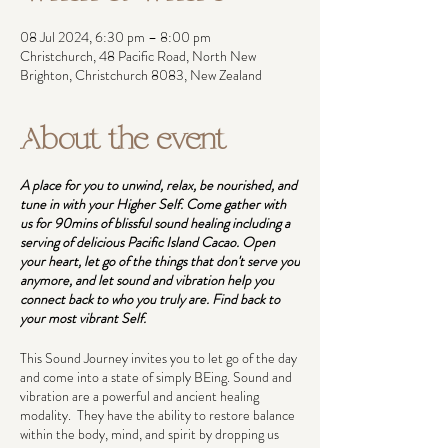
08 Jul 2024, 6:30 pm – 8:00 pm
Christchurch, 48 Pacific Road, North New
Brighton, Christchurch 8083, New Zealand
About the event
A place for you to unwind, relax, be nourished, and
tune in with your Higher Self. Come gather with
us for 90mins of blissful sound healing including a
serving of delicious Pacific Island Cacao. Open
your heart, let go of the things that don't serve you
anymore, and let sound and vibration help you
connect back to who you truly are. Find back to
your most vibrant Self.
This Sound Journey invites you to let go of the day
and come into a state of simply BEing. Sound and
vibration are a powerful and ancient healing
modality. They have the ability to restore balance
within the body, mind, and spirit by dropping us