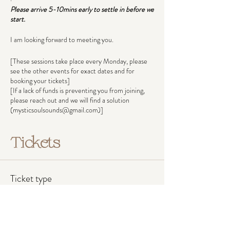
Please arrive 5-10mins early to settle in before we
start.
I am looking forward to meeting you.
[These sessions take place every Monday, please
see the other events for exact dates and for
booking your tickets]
[If a lack of funds is preventing you from joining,
please reach out and we will find a solution
(mysticsoulsounds@gmail.com)]
Tickets
Ticket type
Pay what you can afford
Ticket prices reflect income groups