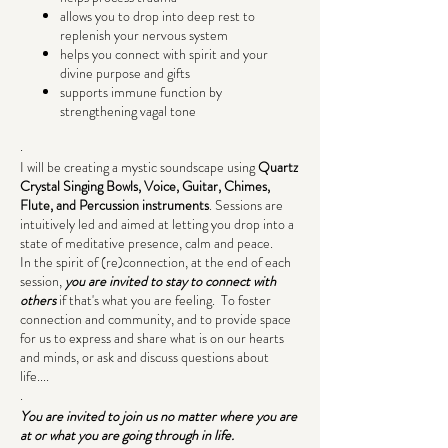
allows you to drop into deep rest to
replenish your nervous system
helps you connect with spirit and your
divine purpose and gifts
supports immune function by
strengthening vagal tone
.
I will be creating a mystic soundscape using
Quartz
Crystal Singing Bowls, Voice, Guitar, Chimes,
Flute, and Percussion instruments
. Sessions are
intuitively led and aimed at letting you drop into a
state of meditative presence, calm and peace.
In the spirit of (re)connection, at the end of each
session,
you are invited to stay to connect with
others
if that's what you are feeling. To foster
connection and community, and to provide space
for us to express and share what is on our hearts
and minds, or ask and discuss questions about
life....
.
You are invited to join us no matter where you are
at or what you are going through in life.