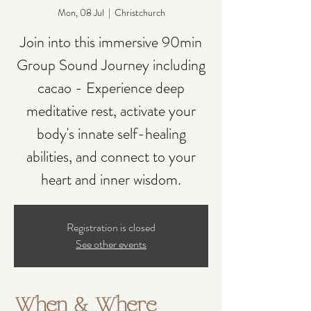
Mon, 08 Jul
  |  
Christchurch
Join into this immersive 90min
Group Sound Journey including
cacao - Experience deep
meditative rest, activate your
body's innate self-healing
abilities, and connect to your
heart and inner wisdom.
Registration is closed
See other events
When & Where