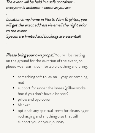
The event will be held in a safe container -
everyone is welcome - come as you are.
.
Location is my home in North New Brighton, you
will get the exact address via email the night prior
to the event.
Spaces are limited and bookings are essential!
.
.
Please bring your own props!!
You will be resting
on the ground for the duration of the event, so
please wear warm, comfortable clothing and bring:
something soft to lay on - yoga or camping
mat
support for under the knees (pillow works
fine if you don't have a bolster)
pillow and eye cover
blanket
optional: any spiritual items for cleansing or
recharging and anything else that will
support you on your journey.
.