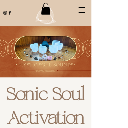
Sonic Soul
Activation