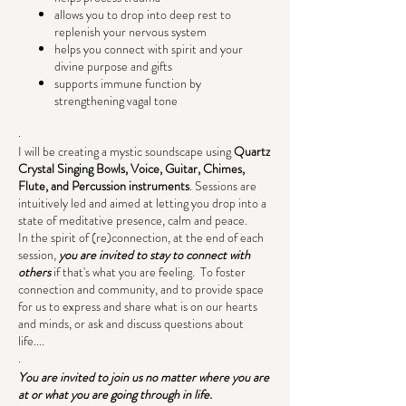
allows you to drop into deep rest to
replenish your nervous system
helps you connect with spirit and your
divine purpose and gifts
supports immune function by
strengthening vagal tone
.
I will be creating a mystic soundscape using
Quartz
Crystal Singing Bowls, Voice, Guitar, Chimes,
Flute, and Percussion instruments
. Sessions are
intuitively led and aimed at letting you drop into a
state of meditative presence, calm and peace.
In the spirit of (re)connection, at the end of each
session,
you are invited to stay to connect with
others
if that's what you are feeling. To foster
connection and community, and to provide space
for us to express and share what is on our hearts
and minds, or ask and discuss questions about
life....
.
You are invited to join us no matter where you are
at or what you are going through in life.