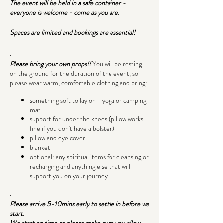
The event will be held in a safe container -
everyone is welcome - come as you are.
.
Spaces are limited and bookings are essential!
.
.
Please bring your own props!!
You will be resting
on the ground for the duration of the event, so
please wear warm, comfortable clothing and bring:
something soft to lay on - yoga or camping
mat
support for under the knees (pillow works
fine if you don't have a bolster)
pillow and eye cover
blanket
optional: any spiritual items for cleansing or
recharging and anything else that will
support you on your journey.
.
Please arrive 5-10mins early to settle in before we
start.
We start on time so please make sure you allow