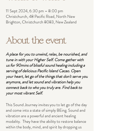
11 Sept 2024, 6:30 pm – 8:00 pm
Christchurch, 48 Pacific Road, North New
Brighton, Christchurch 8083, New Zealand
About the event
A place for you to unwind, relax, be nourished, and
tune in with your Higher Self. Come gather with
us for 90mins of blissful sound healing including a
serving of delicious Pacific Island Cacao. Open
your heart, let go of the things that don't serve you
anymore, and let sound and vibration help you
connect back to who you truly are. Find back to
your most vibrant Self.
This Sound Journey invites you to let go of the day
and come into a state of simply BEing. Sound and
vibration are a powerful and ancient healing
modality. They have the ability to restore balance
within the body, mind, and spirit by dropping us