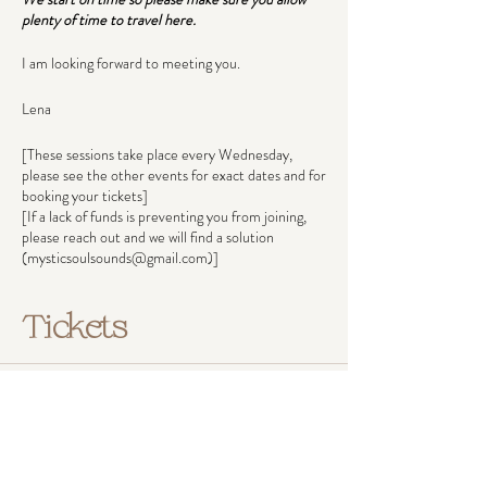
plenty of time to travel here.
I am looking forward to meeting you.
Lena
[These sessions take place every Wednesday,
please see the other events for exact dates and for
booking your tickets]
[If a lack of funds is preventing you from joining,
please reach out and we will find a solution
(mysticsoulsounds@gmail.com)]
Tickets
Ticket type
Pay what you can afford
Ticket prices reflect income groups