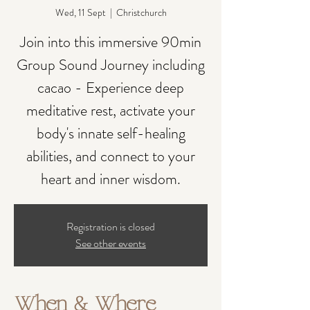
Wed, 11 Sept
  |  
Christchurch
Join into this immersive 90min
Group Sound Journey including
cacao - Experience deep
meditative rest, activate your
body's innate self-healing
abilities, and connect to your
heart and inner wisdom.
Registration is closed
See other events
When & Where