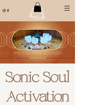
Sonic Soul
Activation