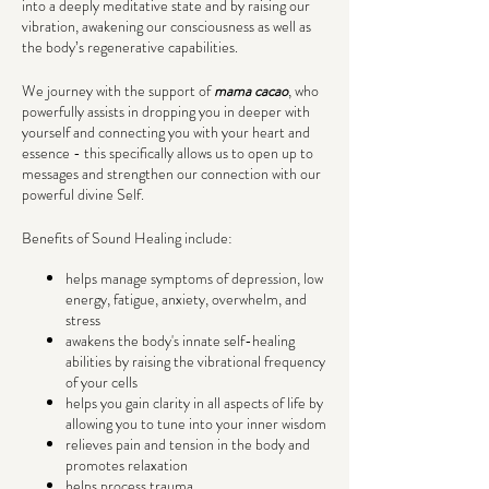
into a deeply meditative state and by raising our
vibration, awakening our consciousness as well as
the body’s regenerative capabilities.
We journey with the support of
mama cacao
, who
powerfully assists in dropping you in deeper with
yourself and connecting you with your heart and
essence - this specifically allows us to open up to
messages and strengthen our connection with our
powerful divine Self.
Benefits of Sound Healing include:
helps manage symptoms of depression, low
energy, fatigue, anxiety, overwhelm, and
stress
awakens the body's innate self-healing
abilities by raising the vibrational frequency
of your cells
helps you gain clarity in all aspects of life by
allowing you to tune into your inner wisdom
relieves pain and tension in the body and
promotes relaxation
helps process trauma