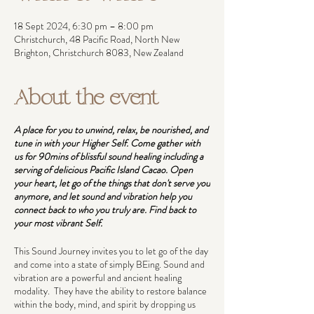
18 Sept 2024, 6:30 pm – 8:00 pm
Christchurch, 48 Pacific Road, North New
Brighton, Christchurch 8083, New Zealand
About the event
A place for you to unwind, relax, be nourished, and
tune in with your Higher Self. Come gather with
us for 90mins of blissful sound healing including a
serving of delicious Pacific Island Cacao. Open
your heart, let go of the things that don't serve you
anymore, and let sound and vibration help you
connect back to who you truly are. Find back to
your most vibrant Self.
This Sound Journey invites you to let go of the day
and come into a state of simply BEing. Sound and
vibration are a powerful and ancient healing
modality. They have the ability to restore balance
within the body, mind, and spirit by dropping us