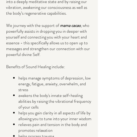
into a deeply meditative state and by raising our
vibration, awakening our consciousness as well as
the body’s regenerative capabilities.
We journey with the support of
mama cacao
, who
powerfully assists in dropping you in deeper with
yourself and connecting you with your heart and
essence - this specifically allows us to open up to
messages and strengthen our connection with our
powerful divine Self.
Benefits of Sound Healing include:
helps manage symptoms of depression, low
energy, fatigue, anxiety, overwhelm, and
stress
awakens the body's innate self-healing
abilities by raising the vibrational frequency
of your cells
helps you gain clarity in all aspects of life by
allowing you to tune into your inner wisdom
relieves pain and tension in the body and
promotes relaxation
helps process trauma