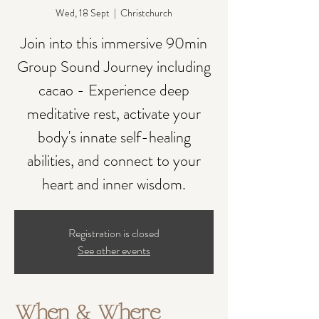
Wed, 18 Sept
  |  
Christchurch
Join into this immersive 90min
Group Sound Journey including
cacao - Experience deep
meditative rest, activate your
body's innate self-healing
abilities, and connect to your
heart and inner wisdom.
Registration is closed
See other events
When & Where