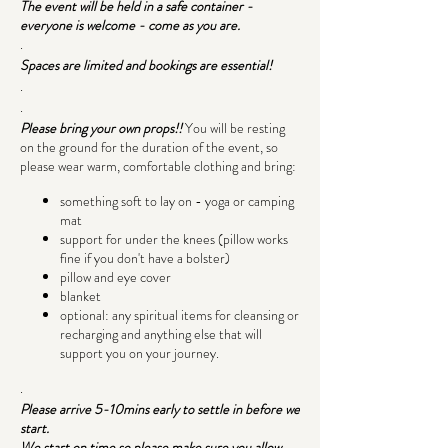
The event will be held in a safe container -
everyone is welcome - come as you are.
.
Spaces are limited and bookings are essential!
.
.
Please bring your own props!!
You will be resting
on the ground for the duration of the event, so
please wear warm, comfortable clothing and bring:
something soft to lay on - yoga or camping
mat
support for under the knees (pillow works
fine if you don't have a bolster)
pillow and eye cover
blanket
optional: any spiritual items for cleansing or
recharging and anything else that will
support you on your journey.
.
Please arrive 5-10mins early to settle in before we
start.
We start on time so please make sure you allow