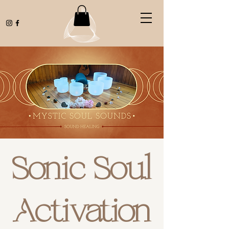
Sonic Soul
Activation