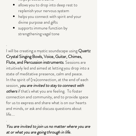
allows you to drop into deep rest to
replenish your nervous system
helps you connect with spirit and your
divine purpose and gifts
supports immune function by
strengthening vagal tone
.
I will be creating a mystic soundscape using
Quartz
Crystal Singing Bowls, Voice, Guitar, Chimes,
Flute, and Percussion instruments
. Sessions are
intuitively led and aimed at letting you drop into a
state of meditative presence, calm and peace.
In the spirit of (re)connection, at the end of each
session,
you are invited to stay to connect with
others
if that's what you are feeling. To foster
connection and community, and to provide space
for us to express and share what is on our hearts
and minds, or ask and discuss questions about
life....
.
You are invited to join us no matter where you are
at or what you are going through in life.