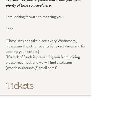
plenty of time to travel here.
I am looking forward to meeting you.
Lena
[These sessions take place every Wednesday,
please see the other events for exact dates and for
booking your tickets]
[If a lack of funds is preventing you from joining,
please reach out and we will find a solution
(mysticsoulsounds@gmail.com)]
Tickets
Ticket type
Pay what you can afford
Ticket prices reflect income groups