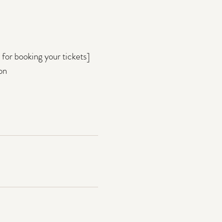
for booking your tickets]
on