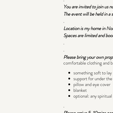
You are invited to join us n
The event will be held in a
.
Location is my home in Nort
Spaces are limited and book
.
.
Please bring your own prop
comfortable clothing and b
something soft to lay
support for under the 
pillow and eye cover
blanket
optional: any spiritua
.
Please arrive 5-10mins early