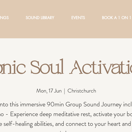
INGS
SOUND LIBRARY
EVENTS
BOOK A 1 ON 1
nic Soul Activat
Mon, 17 Jun
  |  
Christchurch
into this immersive 90min Group Sound Journey inc
o - Experience deep meditative rest, activate your b
e self-healing abilities, and connect to your heart and