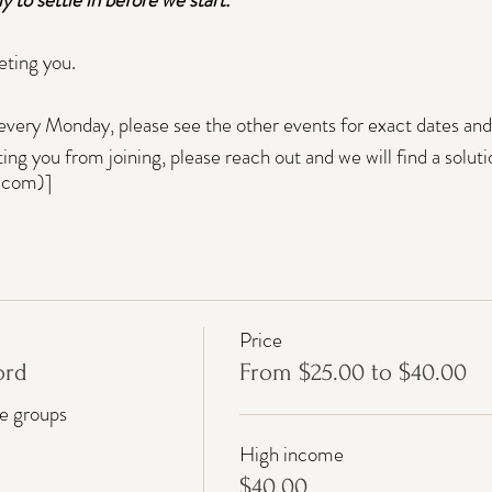
eting you.
every Monday, please see the other events for exact dates and 
nting you from joining, please reach out and we will find a soluti
.com)]
Price
ord
From $25.00 to $40.00
me groups
High income
$40.00