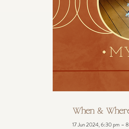
When & Wher
17 Jun 2024, 6:30 pm – 