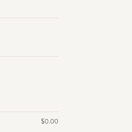
$0.00