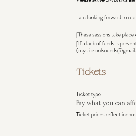
I am looking forward to me
[These sessions take place 
[If a lack of funds is preve
(mysticsoulsounds@gmail
Tickets
Ticket type
Pay what you can aff
Ticket prices reflect inco