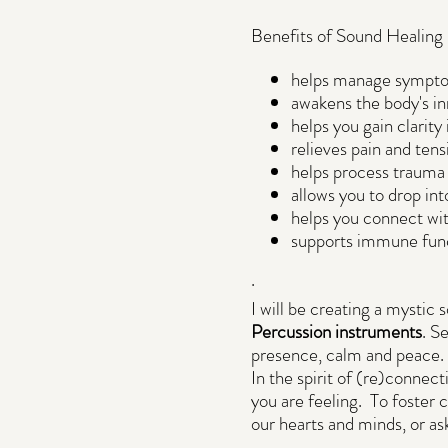
Benefits of Sound Healing 
helps manage symptoms
awakens the body's inn
helps you gain clarity
relieves pain and ten
helps process trauma
allows you to drop in
helps you connect with
supports immune func
.
I will be creating a mystic
Percussion instruments
. S
presence, calm and peace.
In the spirit of (re)connect
you are feeling. To foster 
our hearts and minds, or ask
.