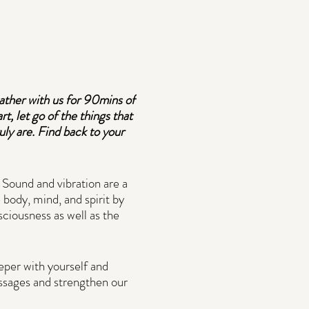
ather with us for 90mins of
t, let go of the things that
ly are. Find back to your
 Sound and vibration are a
 body, mind, and spirit by
sciousness as well as the
eeper with yourself and
essages and strengthen our