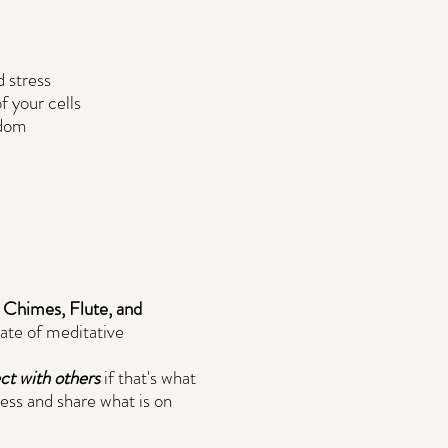
 stress
f your cells
sdom
, Chimes, Flute, and
tate of meditative
ect with others
if that's what
ess and share what is on