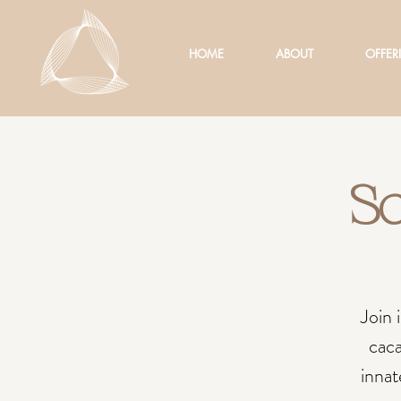
HOME
ABOUT
OFFER
So
Join 
caca
innat