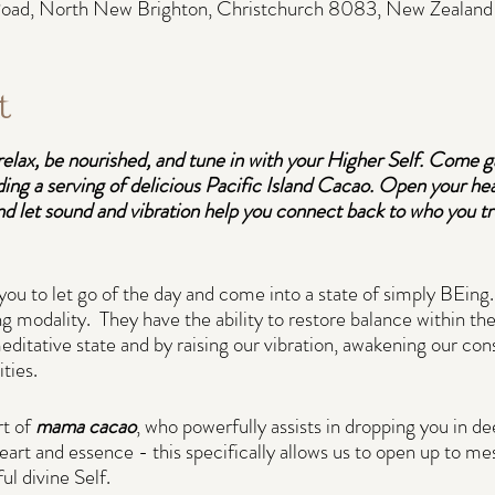
 Road, North New Brighton, Christchurch 8083, New Zealand
t
relax, be nourished, and tune in with your Higher Self. Come g
ding a serving of delicious Pacific Island Cacao. Open your hear
d let sound and vibration help you connect back to who you tru
you to let go of the day and come into a state of simply BEing.
g modality. They have the ability to restore balance within the
editative state and by raising our vibration, awakening our con
ities.
t of
mama cacao
, who powerfully assists in dropping you in d
art and essence - this specifically allows us to open up to m
ul divine Self.