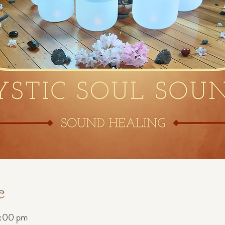
e
8:00 pm