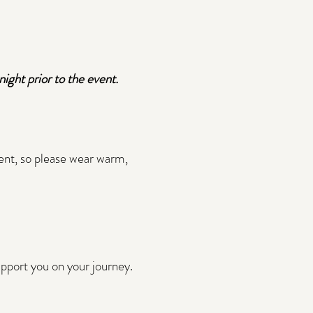
ight prior to the event.
vent, so please wear warm,
support you on your journey.