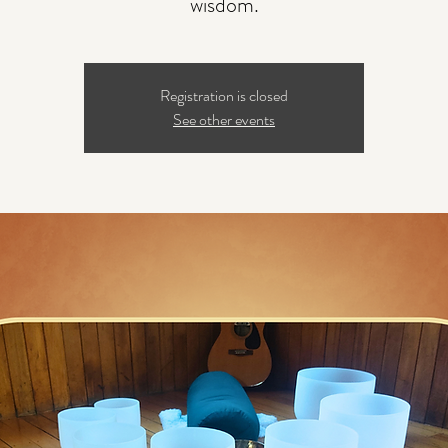
wisdom.
Registration is closed
See other events