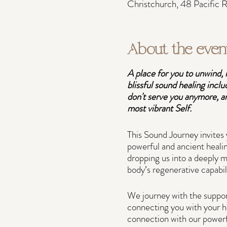
Christchurch, 48 Pacific
About the even
A place for you to unwind, 
blissful sound healing inclu
don't serve you anymore, an
most vibrant Self.
This Sound Journey invites 
powerful and ancient healin
dropping us into a deeply m
body’s regenerative capabil
We journey with the suppor
connecting you with your he
connection with our powerf