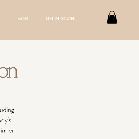
BLOG
GET IN TOUCH
ion
luding
ody's
 inner