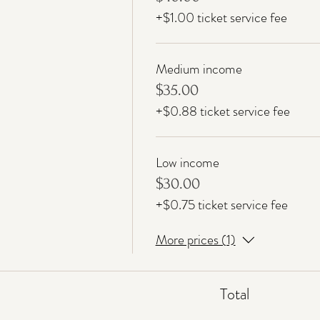
+$1.00 ticket service fee
Medium income
$35.00
+$0.88 ticket service fee
Low income
$30.00
+$0.75 ticket service fee
More prices (1)
Total