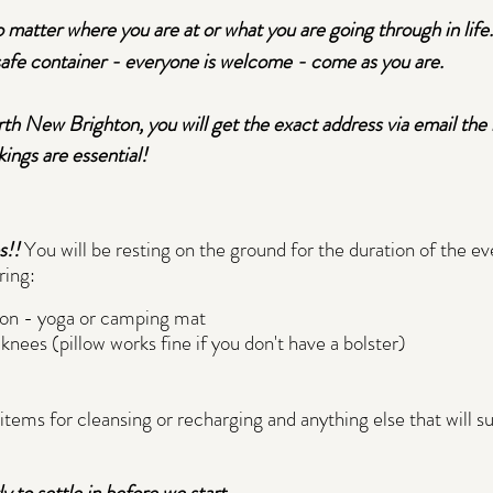
o matter where you are at or what you are going through in life.
 safe container - everyone is welcome - come as you are.
h New Brighton, you will get the exact address via email the n
ings are essential!
s!!
You will be resting on the ground for the duration of the e
ring:
 on - yoga or camping mat
knees (pillow works fine if you don't have a bolster)
l items for cleansing or recharging and anything else that will 
 to settle in before we start.