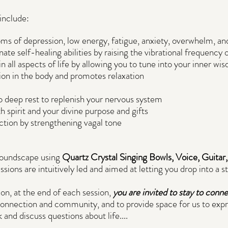
include:
 of depression, low energy, fatigue, anxiety, overwhelm, and
ate self-healing abilities by raising the vibrational frequency o
 in all aspects of life by allowing you to tune into your inner wi
sion in the body and promotes relaxation
to deep rest to replenish your nervous system
 spirit and your divine purpose and gifts
tion by strengthening vagal tone
 soundscape using
Quartz Crystal Singing Bowls, Voice, Guitar
essions are intuitively led and aimed at letting you drop into a s
ion, at the end of each session,
you are invited to stay to conn
connection and community, and to provide space for us to expr
 and discuss questions about life....