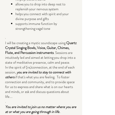
allows you to drop into deep rest to
replenish your nervous system
helps you connect with spirit and your
divine purpose and gifts
supports immune function by
strengthening vagal tone
.
I will be creating a mystic soundscape using
Quartz
Crystal Singing Bowls, Voice, Guitar, Chimes,
Flute, and Percussion instruments
. Sessions are
intuitively led and aimed at letting you drop into a
state of meditative presence, calm and peace.
In the spirit of (re)connection, at the end of each
session,
you are invited to stay to connect with
others
if that's what you are feeling. To foster
connection and community, and to provide space
for us to express and share what is on our hearts
and minds, or ask and discuss questions about
life....
.
You are invited to join us no matter where you are
at or what you are going through in life.