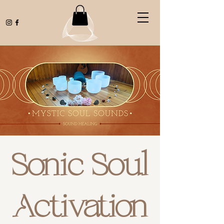
Sonic Soul
Activation