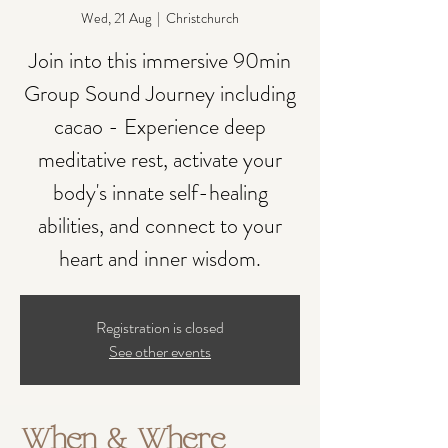
Wed, 21 Aug
  |  
Christchurch
Join into this immersive 90min
Group Sound Journey including
cacao - Experience deep
meditative rest, activate your
body's innate self-healing
abilities, and connect to your
heart and inner wisdom.
Registration is closed
See other events
When & Where