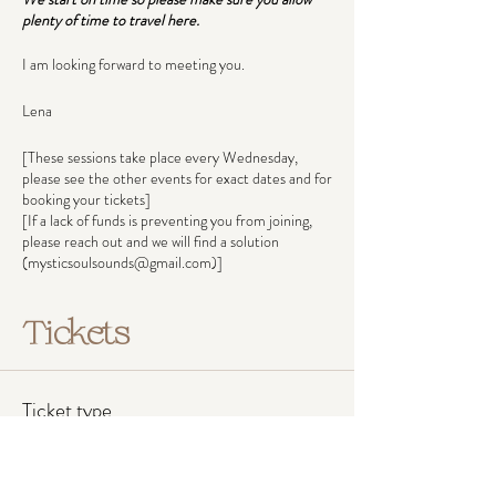
plenty of time to travel here.
I am looking forward to meeting you.
Lena
[These sessions take place every Wednesday,
please see the other events for exact dates and for
booking your tickets]
[If a lack of funds is preventing you from joining,
please reach out and we will find a solution
(mysticsoulsounds@gmail.com)]
Tickets
Ticket type
Pay what you can afford
Ticket prices reflect income groups