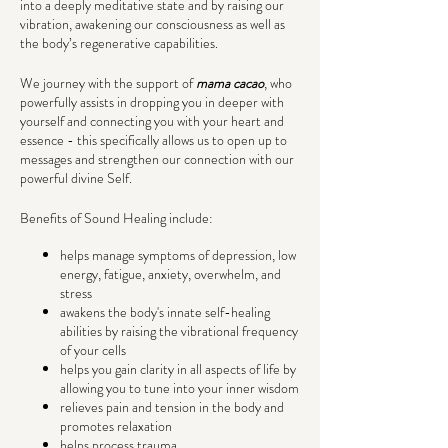
into a deeply meditative state and by raising our
vibration, awakening our consciousness as well as
the body’s regenerative capabilities.
We journey with the support of
mama cacao
, who
powerfully assists in dropping you in deeper with
yourself and connecting you with your heart and
essence - this specifically allows us to open up to
messages and strengthen our connection with our
powerful divine Self.
Benefits of Sound Healing include:
helps manage symptoms of depression, low
energy, fatigue, anxiety, overwhelm, and
stress
awakens the body's innate self-healing
abilities by raising the vibrational frequency
of your cells
helps you gain clarity in all aspects of life by
allowing you to tune into your inner wisdom
relieves pain and tension in the body and
promotes relaxation
helps process trauma