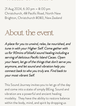
21 Aug 2024, 6:30 pm – 8:00 pm
Christchurch, 48 Pacific Road, North New
Brighton, Christchurch 8083, New Zealand
About the event
A place for you to unwind, relax, be nourished, and
tune in with your Higher Self. Come gather with
us for 90mins of blissful sound healing including a
serving of delicious Pacific Island Cacao. Open
your heart, let go of the things that don't serve you
anymore, and let sound and vibration help you
connect back to who you truly are. Find back to
your most vibrant Self.
This Sound Journey invites you to let go of the day
and come into a state of simply BEing. Sound and
vibration are a powerful and ancient healing
modality. They have the ability to restore balance
within the body, mind, and spirit by dropping us