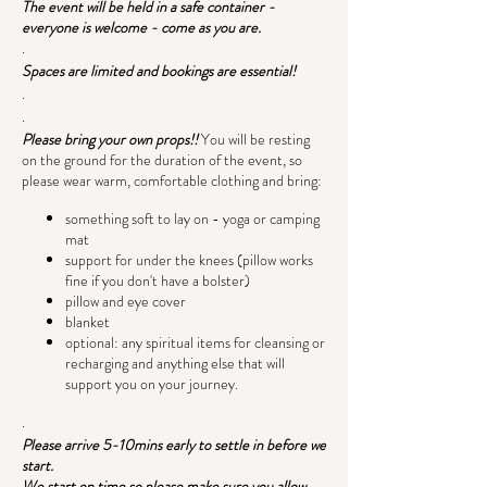
The event will be held in a safe container -
everyone is welcome - come as you are.
.
Spaces are limited and bookings are essential!
.
.
Please bring your own props!!
You will be resting
on the ground for the duration of the event, so
please wear warm, comfortable clothing and bring:
something soft to lay on - yoga or camping
mat
support for under the knees (pillow works
fine if you don't have a bolster)
pillow and eye cover
blanket
optional: any spiritual items for cleansing or
recharging and anything else that will
support you on your journey.
.
Please arrive 5-10mins early to settle in before we
start.
We start on time so please make sure you allow