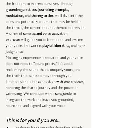
the freedom to express ourselves. Through 
grounding practices, journaling prompts, 
meditation, and sharing circles
, we’ll dive into the 
pains and potentially trauma that may be held in 
the throat, the center of our authentic expression.
A series of 
somatic and
voice activation 
exercises
 will guide you to free, open, and awaken 
your voice. This work is 
playful, liberating, and non-
judgmental
.
No singing experience is required, and your voice 
does not need to “sound pretty.” It’s about 
reclaiming the sound that is uniquely yours, and 
the truth that wants to move through you.
Time is also held for 
connection with one another
, 
honoring the shared journey and the power of 
witnessing. We conclude with a 
song circle
 to 
integrate the work and leave you grounded, 
nourished, and aligned with your voice.
This is for you if you are…
wanting to free your voice from fear, people-