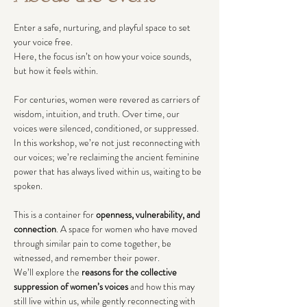
Enter a safe, nurturing, and playful space to set 
your voice free.
Here, the focus isn’t on how your voice sounds, 
but how it feels within.
For centuries, women were revered as carriers of 
wisdom, intuition, and truth. Over time, our 
voices were silenced, conditioned, or suppressed. 
In this workshop, we’re not just reconnecting with 
our voices; we’re reclaiming the ancient feminine 
power that has always lived within us, waiting to be 
spoken.
This is a container for 
openness, vulnerability, and 
connection
. A space for women who have moved 
through similar pain to come together, be 
witnessed, and remember their power.
We’ll explore the 
reasons for the collective 
suppression of women’s voices
 and how this may 
still live within us, while gently reconnecting with 