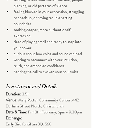
pleasing, or old patterns of silence
feeling blocked in your expression, struggling 
to speak up, or having trouble setting 
boundaries
seeking deeper, more authentic self-
expression
tired of playing small and ready to step into 
your power
curious about how voice and sound can heal
wanting to reconnect with your intuition, 
truth, and embodied confidence
hearing the call to awaken your soul voice
Investment and Details
Duration: 
3.5h 
Venue:
 Mary Potter Community Center, 442 
Durham Street North, Christchurch
Date & Time:
 Fri 13th February, 6pm - 9.30pm
Exchange: 
Early Bird (until Jan 31): $66