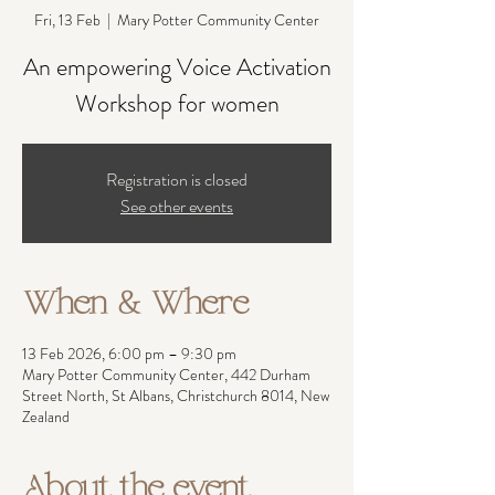
Fri, 13 Feb
  |  
Mary Potter Community Center
An empowering Voice Activation
Workshop for women
Registration is closed
See other events
When & Where
13 Feb 2026, 6:00 pm – 9:30 pm
Mary Potter Community Center, 442 Durham
Street North, St Albans, Christchurch 8014, New
Zealand
About the event