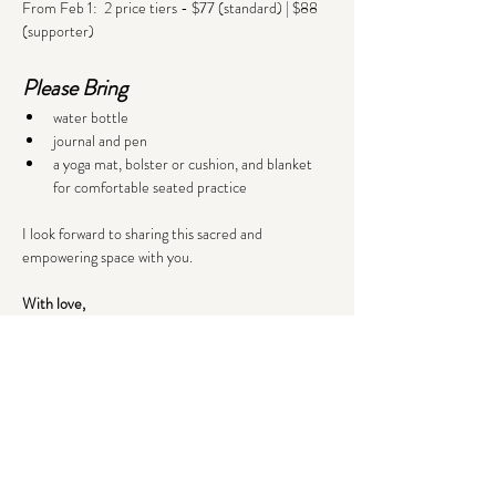
From Feb 1:  2 price tiers - $77 (standard) | $88 
(supporter)
Please Bring
water bottle
journal and pen
a yoga mat, bolster or cushion, and blanket 
for comfortable seated practice
I look forward to sharing this sacred and 
empowering space with you.
With love,
Lena
Tickets