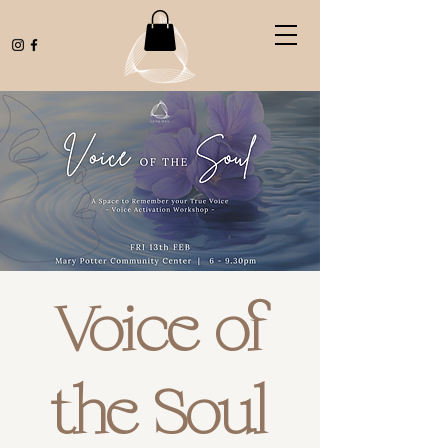
Voice of
the Soul