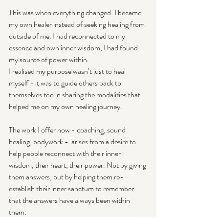
This was when everything changed: I became 
my own healer instead of seeking healing from 
outside of me. I had reconnected to my 
essence and own inner wisdom, I had found 
my source of power within.
I realised my purpose wasn’t just to heal 
myself - it was to guide others back to 
themselves too in sharing the modalities that 
helped me on my own healing journey.
The work I offer now - coaching, sound 
healing, bodywork -  arises from a desire to 
help people reconnect with their inner 
wisdom, their heart, their power. Not by giving 
them answers, but by helping them re-
establish their inner sanctum to remember 
that the answers have always been within 
them.