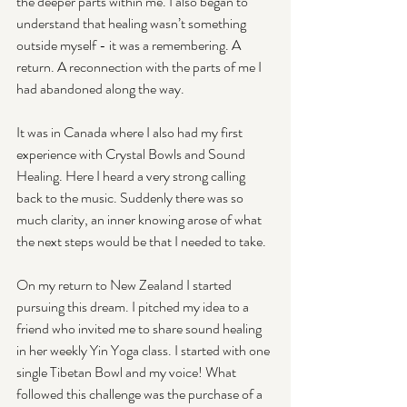
the deeper parts within me. I also began to 
understand that healing wasn’t something 
outside myself - it was a remembering. A 
return. A reconnection with the parts of me I 
had abandoned along the way.
It was in Canada where I also had my first 
experience with Crystal Bowls and Sound 
Healing. Here I heard a very strong calling 
back to the music. Suddenly there was so 
much clarity, an inner knowing arose of what 
the next steps would be that I needed to take.
On my return to New Zealand I started 
pursuing this dream. I pitched my idea to a 
friend who invited me to share sound healing 
in her weekly Yin Yoga class. I started with one 
single Tibetan Bowl and my voice! What 
followed this challenge was the purchase of a 