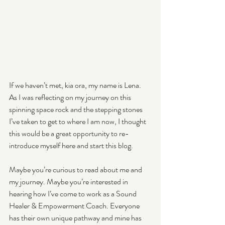
If we haven’t met, kia ora, my name is Lena. 
As I was reflecting on my journey on this 
spinning space rock and the stepping stones 
I’ve taken to get to where I am now, I thought 
this would be a great opportunity to re-
introduce myself here and start this blog.
Maybe you’re curious to read about me and 
my journey. Maybe you’re interested in 
hearing how I’ve come to work as a Sound 
Healer & Empowerment Coach. Everyone 
has their own unique pathway and mine has 