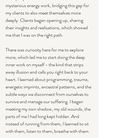
mysterious energy work, bridging this gap for 
my clients to also meet themselves more 
deeply. Clients began opening up, sharing 
their insights and realisations, which showed 
me that I was on the right path.
There was curiosity here for me to explore 
more, which led me to start doing the deep 
inner work on myself - the kind that strips 
away illusion and calls you right back to your 
heart. I learned about programming, trauma, 
energetic imprints, ancestral patterns, and the 
subtle ways we disconnect from ourselves to 
survive and manage our suffering. I began 
meeting my own shadow, my old wounds, the 
parts of me I had long kept hidden. And 
instead of running from them, I learned to sit 
with them, listen to them, breathe with them. 