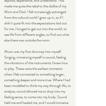
explore, experience, and understand. This 
made me quite the rebel to the dislike of my 
Mom and Dad. I felt increasingly estranged 
from the cultural world I grew up in, as if I 
didn’t quite fit into the expectations laid out 
for me. I longed to get out into the world, to 
see life from different angles, to find out what 
else there was outside the norm.
Music was my first doorway into myself. 
Singing, immersing myself in sound, feeling 
the vibrations of the instruments I knew how 
to play. These were the earliest moments 
when I felt connected to something larger, 
something deeper and more true. Where I had 
been modelled to think my way through life, to 
analyse, sound allowed me to drop into my 
feeling sense, to come into my body. Sound 
held me and healed me, and I would immerse 