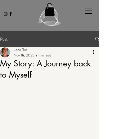
Post
Lena Rae
Nov 18, 2025
8 min read
My Story: A Journey back
to Myself