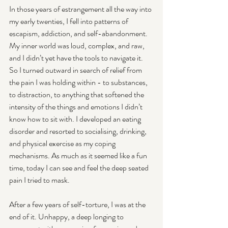
In those years of estrangement all the way into 
my early twenties, I fell into patterns of 
escapism, addiction, and self-abandonment. 
My inner world was loud, complex, and raw, 
and I didn’t yet have the tools to navigate it. 
So I turned outward in search of relief from 
the pain I was holding within - to substances, 
to distraction, to anything that softened the 
intensity of the things and emotions I didn’t 
know how to sit with. I developed an eating 
disorder and resorted to socialising, drinking, 
and physical exercise as my coping 
mechanisms. As much as it seemed like a fun 
time, today I can see and feel the deep seated 
pain I tried to mask.
After a few years of self-torture, I was at the 
end of it. Unhappy, a deep longing to 