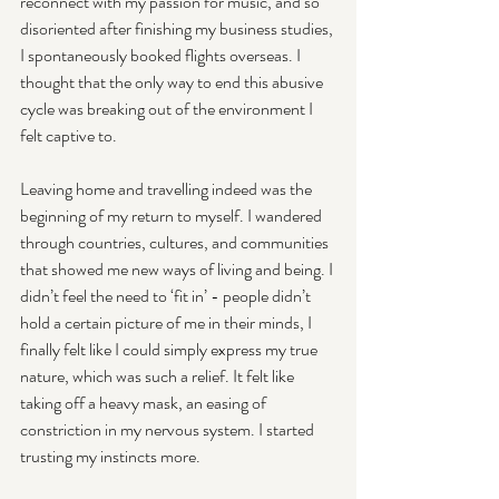
reconnect with my passion for music, and so 
disoriented after finishing my business studies, 
I spontaneously booked flights overseas. I 
thought that the only way to end this abusive 
cycle was breaking out of the environment I 
felt captive to. 
Leaving home and travelling indeed was the 
beginning of my return to myself. I wandered 
through countries, cultures, and communities 
that showed me new ways of living and being. I 
didn’t feel the need to ‘fit in’ - people didn’t 
hold a certain picture of me in their minds, I 
finally felt like I could simply express my true 
nature, which was such a relief. It felt like 
taking off a heavy mask, an easing of 
constriction in my nervous system. I started 
trusting my instincts more. 