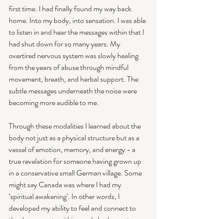
first time. I had finally found my way back 
home. Into my body, into sensation. I was able 
to listen in and hear the messages within that I 
had shut down for so many years. My 
overtired nervous system was slowly healing 
from the years of abuse through mindful 
movement, breath, and herbal support. The 
subtle messages underneath the noise were 
becoming more audible to me.
Through these modalities I learned about the 
body not just as a physical structure but as a 
vessel of emotion, memory, and energy - a 
true revelation for someone having grown up 
in a conservative small German village. Some 
might say Canada was where I had my 
‘spiritual awakening’. In other words, I 
developed my ability to feel and connect to 