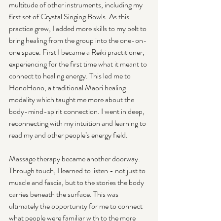
multitude of other instruments, including my 
first set of Crystal Singing Bowls. As this 
practice grew, I added more skills to my belt to 
bring healing from the group into the one-on-
one space. First I became a Reiki practitioner, 
experiencing for the first time what it meant to 
connect to healing energy. This led me to 
HonoHono, a traditional Maori healing 
modality which taught me more about the 
body-mind-spirit connection. I went in deep, 
reconnecting with my intuition and learning to 
read my and other people’s energy field.
Massage therapy became another doorway. 
Through touch, I learned to listen - not just to 
muscle and fascia, but to the stories the body 
carries beneath the surface. This was 
ultimately the opportunity for me to connect 
what people were familiar with to the more 