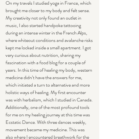
On my travels I studied yoga in France, which 
brought me closer to my body and felt sense. 
My creativity not only found an outlet in 
music, I also started handpoke tattooing 
during an intense winter in the French Alps, 
where whiteout conditions and avalanche risks 
kept me locked inside a small apartment. I got 
very curious about nutrition, sharing my 
fascination with a food blog for a couple of 
years. In this time of healing my body, western 
medicine didn’t have the answers for me, 
which initiated a turn to alternative and more 
holistic ways of healing. My first encounter 
was with herbalism, which I studied in Canada. 
Additionally, one of the most profound tools 
for me on my healing journey at this time was 
Ecstatic Dance. With three dances weekly, 
movement became my medicine. This was 
also where I encountered breathwork for the 