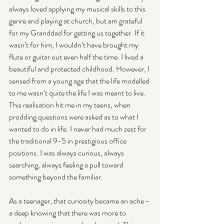
always loved applying my musical skills to this 
genre and playing at church, but am grateful 
for my Granddad for getting us together. If it 
wasn’t for him, I wouldn’t have brought my 
flute or guitar out even half the time. I lived a 
beautiful and protected childhood. However, I 
sensed from a young age that the life modelled 
to me wasn’t quite the life I was meant to live. 
This realisation hit me in my teens, when 
prodding questions were asked as to what I 
wanted to do in life. I never had much zest for 
the traditional 9-5 in prestigious office 
positions. I was always curious, always 
searching, always feeling a pull toward 
something beyond the familiar.
As a teenager, that curiosity became an ache - 
a deep knowing that there was more to 