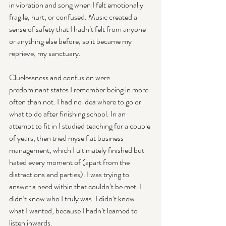
in vibration and song when I felt emotionally 
fragile, hurt, or confused. Music created a 
sense of safety that I hadn’t felt from anyone 
or anything else before, so it became my 
reprieve, my sanctuary.
Cluelessness and confusion were 
predominant states I remember being in more 
often than not. I had no idea where to go or 
what to do after finishing school. In an 
attempt to fit in I studied teaching for a couple 
of years, then tried myself at business 
management, which I ultimately finished but 
hated every moment of (apart from the 
distractions and parties). I was trying to 
answer a need within that couldn’t be met. I 
didn’t know who I truly was. I didn’t know 
what I wanted, because I hadn’t learned to 
listen inwards.