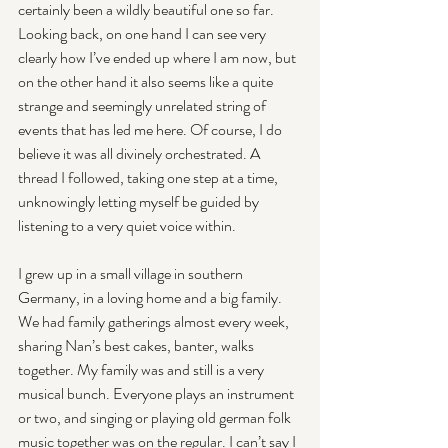
certainly been a wildly beautiful one so far. 
Looking back, on one hand I can see very 
clearly how I’ve ended up where I am now, but 
on the other hand it also seems like a quite 
strange and seemingly unrelated string of 
events that has led me here. Of course, I do 
believe it was all divinely orchestrated. A 
thread I followed, taking one step at a time, 
unknowingly letting myself be guided by 
listening to a very quiet voice within.
I grew up in a small village in southern 
Germany, in a loving home and a big family. 
We had family gatherings almost every week, 
sharing Nan’s best cakes, banter, walks 
together. My family was and still is a very 
musical bunch. Everyone plays an instrument 
or two, and singing or playing old german folk 
music together was on the regular. I can’t say I 