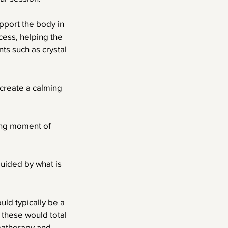
pport the body in
cess, helping the
ts such as crystal
create a calming
ding moment of
guided by what is
ld typically be a
these would total
matherapy and