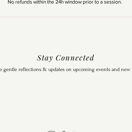
No refunds within the 24h window prior to a session.
Stay Connected
e gentle reflections & updates on upcoming events and new 