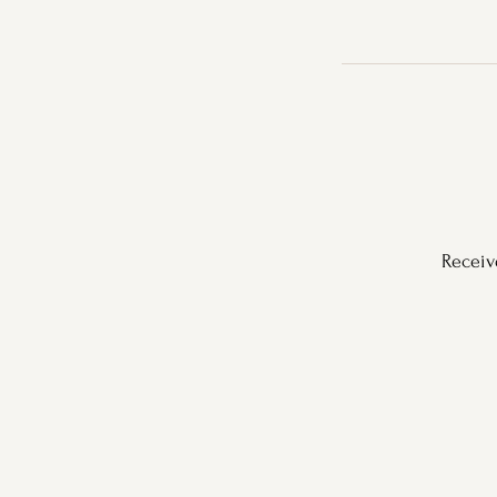
Receiv