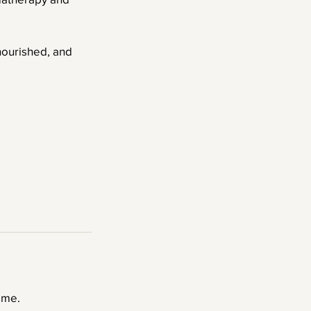
 nourished, and
ime.