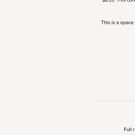
This is a space
Full 