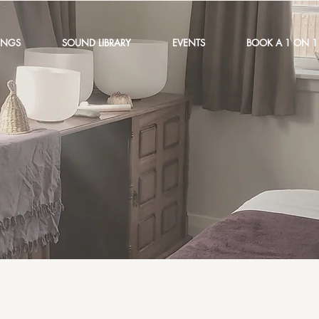
INGS
SOUND LIBRARY
EVENTS
BOOK A 1 ON 1