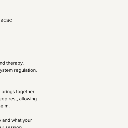
Cacao
nd therapy,
ystem regulation,
t brings together
ep rest, allowing
helm.
y and what your
ur session.