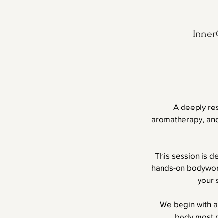
Inner
A deeply re
aromatherapy, and 
This session is d
hands-on bodywork
your 
We begin with a
body most n