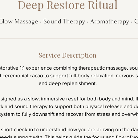
Deep Restore Ritual
Glow Massage • Sound Therapy • Aromatherapy • 
Service Description
storative 1:1 experience combining therapeutic massage, sou
ceremonial cacao to support full-body relaxation, nervous s
and deep replenishment.
esigned as a slow, immersive reset for both body and mind. I
 and sound therapy to support both physical release and de
system to fully downshift and recover from stress and overw
 short check-in to understand how you are arriving on the da
eeds support with. This helps guide the focus and flow of yo