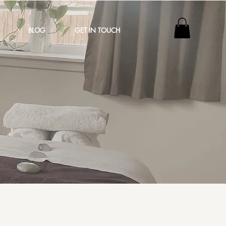
BLOG
GET IN TOUCH