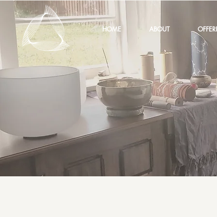
HOME
ABOUT
OFFER