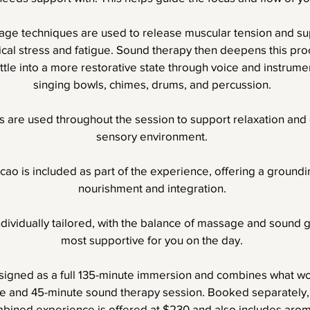
ge techniques are used to release muscular tension and su
sical stress and fatigue. Sound therapy then deepens this pro
tle into a more restorative state through voice and instrumen
singing bowls, chimes, drums, and percussion.
 are used throughout the session to support relaxation and 
sensory environment.
ao is included as part of the experience, offering a groun
nourishment and integration.
ndividually tailored, with the balance of massage and sound 
most supportive for you on the day.
esigned as a full 135-minute immersion and combines what wou
 and 45-minute sound therapy session. Booked separately, 
mbined experience is offered at $230 and also includes aro