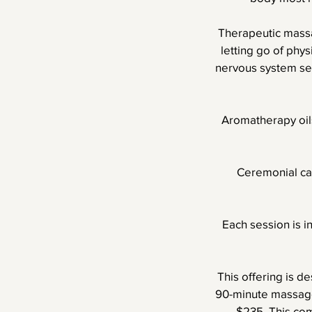
Therapeutic massa
letting go of phy
nervous system set
Aromatherapy oils
Ceremonial cac
Each session is i
This offering is d
90-minute massage
$235. This co