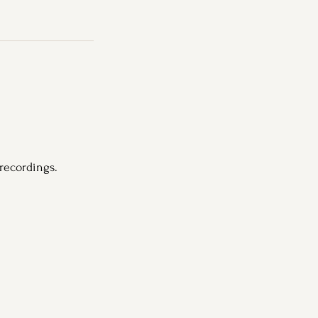
recordings.