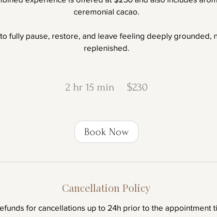
ceremonial cacao.
 to fully pause, restore, and leave feeling deeply grounded,
replenished.
230
New
2 hr 15 min
2
$230
Zealand
dollars
h
r
Book Now
1
5
m
i
Cancellation Policy
n
refunds for cancellations up to 24h prior to the appointment t