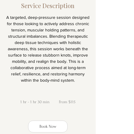
Service Description
A targeted, deep-pressure session designed
for those looking to actively address chronic
tension, muscular holding patterns, and
structural imbalances. Blending therapeutic
deep tissue techniques with holistic
awareness, this session works beneath the
surface to release stubborn knots, improve
mobility, and realign the body. This is a
collaborative process aimed at long-term
relief, resilience, and restoring harmony
within the body-mind system.
From
115
1 hr - 1 hr 30 min
1
New
From $115
Zealand
dollars
h
-
Book Now
1