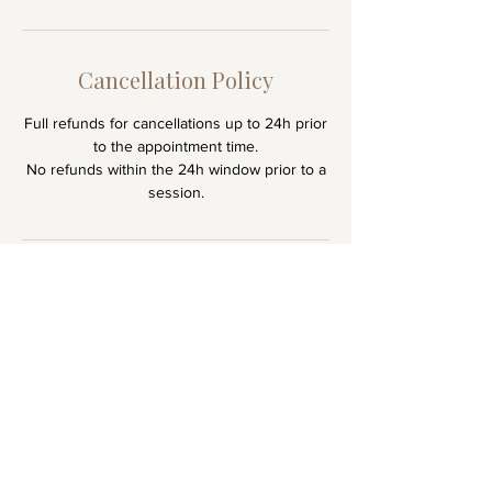
h
3
0
Cancellation Policy
m
Full refunds for cancellations up to 24h prior
i
to the appointment time.
n
No refunds within the 24h window prior to a
session.
Stay
Connecte
d
Receive gentle reflections & updates on
upcoming events and new recordings.