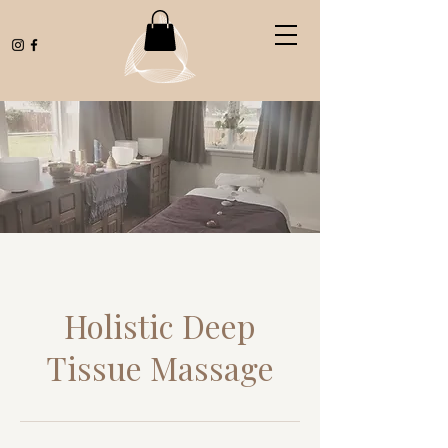
Holistic Deep
Tissue Massage